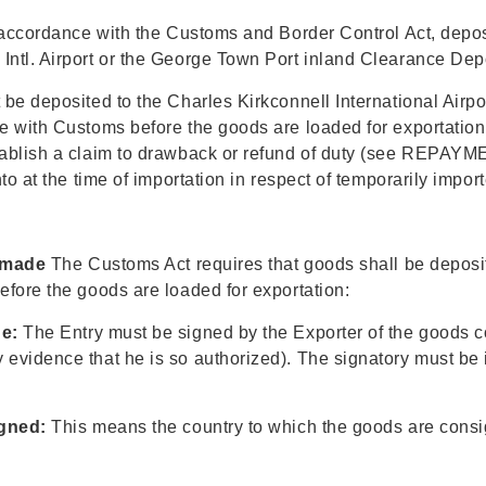
accordance with the Customs and Border Control Act, deposit
ntl. Airport or the George Town Port inland Clearance Depo
e deposited to the Charles Kirkconnell International Airpor
with Customs before the goods are loaded for exportation. I
tablish a claim to drawback or refund of duty (see REPAY
o at the time of importation in respect of temporarily impor
 made
The Customs Act requires that goods shall be deposite
fore the goods are loaded for exportation:
e:
The Entry must be signed by the Exporter of the goods 
vidence that he is so authorized). The signatory must be i
gned:
This means the country to which the goods are consig