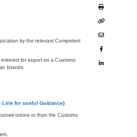
islation by the relevant Competent
 entered for export on a Customs
an Islands.
 Link for useful Guidance
)
btained online or from the Customs
hem.