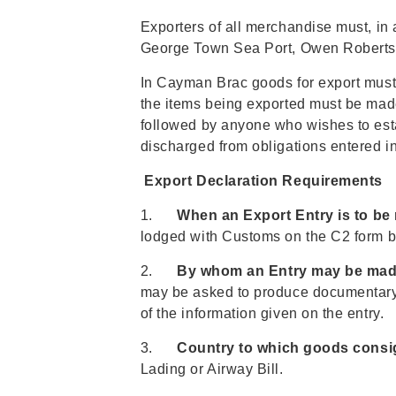
Exporters of all merchandise must, in 
George Town Sea Port, Owen Roberts I
In Cayman Brac goods for export must b
the items being exported must be made 
followed by anyone who wishes to es
discharged from obligations entered int
Export Declaration Requirements
1.
When an Export Entry is to be
lodged with Customs on the C2 form be
2.
By whom an Entry may be mad
may be asked to produce documentary e
of the information given on the entry.
3.
Country to which goods consi
Lading or Airway Bill.