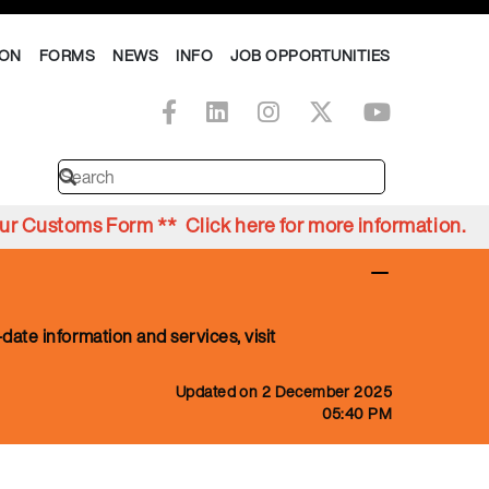
ION
FORMS
NEWS
INFO
JOB OPPORTUNITIES
Your Customs Form ** Click
here
for more information.
date information and services, visit
Updated on 2 December 2025
05:40 PM