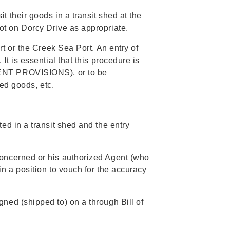
 their goods in a transit shed at the
t on Dorcy Drive as appropriate.
t or the Creek Sea Port. An entry of
t is essential that this procedure is
MENT PROVISIONS), or to be
ted goods, etc.
d in a transit shed and the entry
concerned or his authorized Agent (who
n a position to vouch for the accuracy
ned (shipped to) on a through Bill of