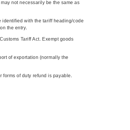
h may not necessarily be the same as
identified with the tariff heading/code
on the entry.
e Customs Tariff Act. Exempt goods
rt of exportation (normally the
forms of duty refund is payable.