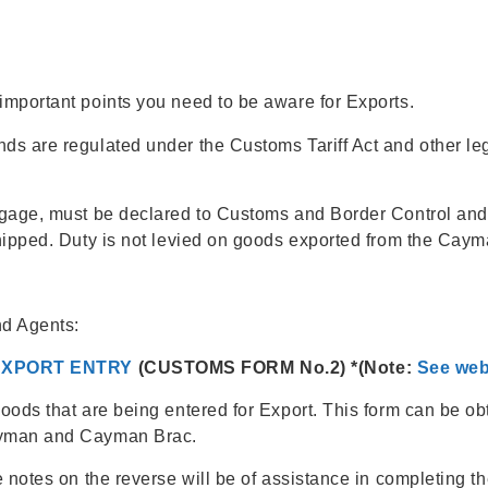
mportant points you need to be aware for Exports.
s are regulated under the Customs Tariff Act and other leg
ggage, must be declared to Customs and Border Control and
hipped. Duty is not levied on goods exported from the Caym
nd Agents:
EXPORT ENTRY
(CUSTOMS FORM No.2) *(Note:
See web
oods that are being entered for Export. This form can be o
ayman and Cayman Brac.
 notes on the reverse will be of assistance in completing t