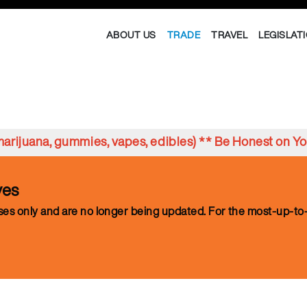
ABOUT US
TRADE
TRAVEL
LEGISLAT
s marijuana, gummies, vapes, edibles) ** Be Honest on 
ves
oses only and are no longer being updated. For the most-up-to-