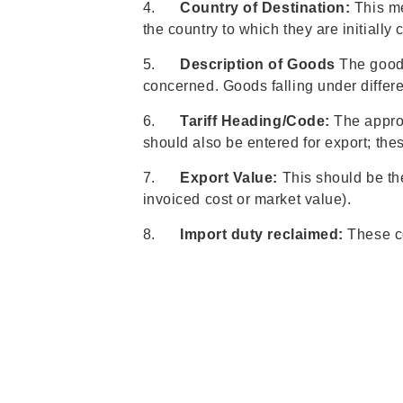
4.
Country of Destination:
This me
the country to which they are initially
5.
Description of Goods
The goods 
concerned. Goods falling under differe
6.
Tariff Heading/Code:
The approp
should also be entered for export; thes
7.
Export Value:
This should be the
invoiced cost or market value).
8.
Import duty reclaimed:
These co