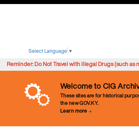
Select Language
▼
Reminder: Do Not Travel with Illegal Drugs (such a
Welcome to CIG Archi
These sites are for historical purp
the new GOV.KY.
Learn more