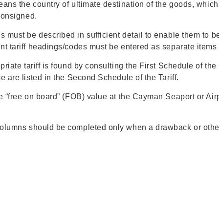
ans the country of ultimate destination of the goods, whic
 consigned.
must be described in sufficient detail to enable them to be 
nt tariff headings/codes must be entered as separate items 
riate tariff is found by consulting the First Schedule of th
e are listed in the Second Schedule of the Tariff.
 “free on board” (FOB) value at the Cayman Seaport or Airpo
lumns should be completed only when a drawback or other 