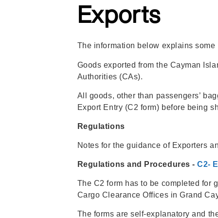
Regulations
Exports
The information below explains some i
Goods exported from the Cayman Island
Authorities (CAs).
All goods, other than passengers’ ba
Export Entry (C2 form) before being s
Regulations
Notes for the guidance of Exporters a
Regulations and Procedures -
C2- 
The C2 form has to be completed for g
Cargo Clearance Offices in Grand C
The forms are self-explanatory and the